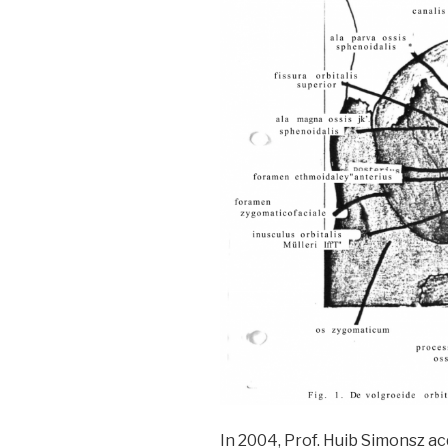
In 2004, Prof. Huib Simonsz ac