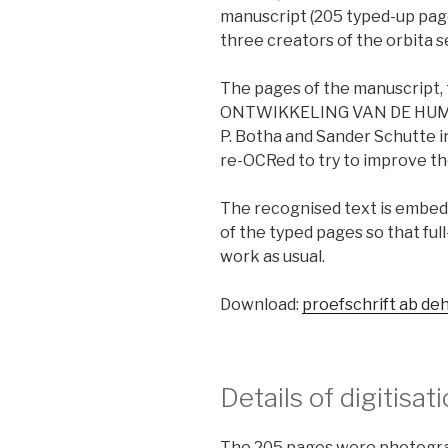
manuscript (205 typed-up pages
three creators of the orbita s
The pages of the manuscript,
ONTWIKKELING VAN DE HUMANE
P. Botha and Sander Schutte in
re-OCRed to try to improve th
The recognised text is embed
of the typed pages so that fu
work as usual.
Download:
proefschrift ab de
Details of digitisat
The 205 pages were photograp