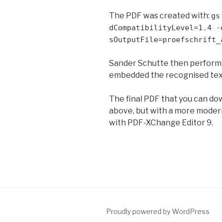
The PDF was created with:
gs
dCompatibilityLevel=1.4 -
sOutputFile=proefschrift_
Sander Schutte then performed
embedded the recognised tex
The final PDF that you can do
above, but with a more moder
with PDF-XChange Editor 9.
Proudly powered by WordPress