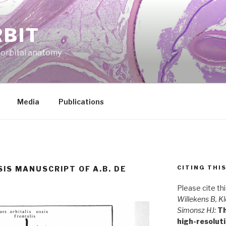
RBIT
f orbital anatomy
Media
Publications
CITING THI
SIS MANUSCRIPT OF A.B. DE
Please cite th
Willekens B, Kl
Simonsz HJ:
Th
high-resolut