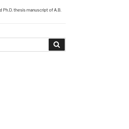
 Ph.D. thesis manuscript of A.B.
Search