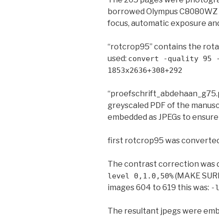
borrowed Olympus C8080WZ dig
focus, automatic exposure an
“rotcrop95” contains the ro
used:
convert -quality 95 
1853x2636+308+292
“proefschrift_abdehaan_g75.p
greyscaled PDF of the manusc
embedded as JPEGs to ensure 
first rotcrop95 was converte
The contrast correction was 
(MAKE SURE
level 0,1.0,50%
images 604 to 619 this was:
-
The resultant jpegs were em