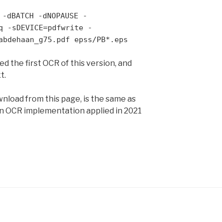
 -dBATCH -dNOPAUSE -
q -sDEVICE=pdfwrite -
abdehaan_g75.pdf epss/PB*.eps
 the first OCR of this version, and
t.
wnload from this page, is the same as
n OCR implementation applied in 2021