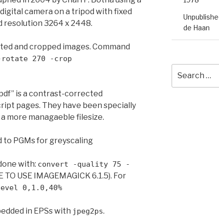
ital camera on a tripod with fixed
Unpublished
d resolution 3264 x 2448.
de Haan
tated and cropped images. Command
-rotate 270 -crop
Search
for:
df” is a contrast-corrected
ript pages. They have been specially
a more managaeble filesize.
d to PGMs for greyscaling
done with:
convert -quality 75 -
 TO USE IMAGEMAGICK 6.1.5). For
level 0,1.0,40%
bedded in EPSs with
.
jpeg2ps