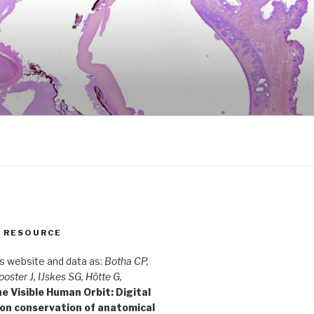
S RESOURCE
is website and data as:
Botha CP,
ooster J, IJskes SG, Hötte G,
e Visible Human Orbit: Digital
ion conservation of anatomical