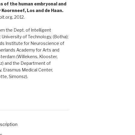
ons of the human embryonal and
y Koornneef, Los and de Haan.
it.org, 2012.
rom the Dept. of Intelligent
 University of Technology, (Botha);
s Institute for Neuroscience of
herlands Academy for Arts and
terdam (Willekens, Klooster,
sz) and the Department of
, Erasmus Medical Center,
tte, Simonsz).
scription
ts