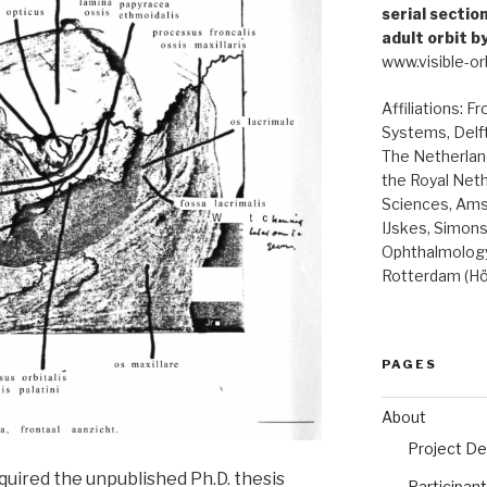
serial secti
adult orbit b
www.visible-orb
Affiliations: F
Systems, Delft
The Netherland
the Royal Net
Sciences, Ams
IJskes, Simon
Ophthalmology
Rotterdam (Hö
PAGES
About
Project De
quired the unpublished Ph.D. thesis
Participan