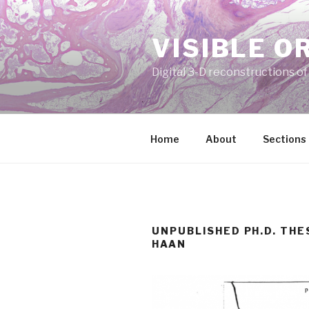
Skip
to
VISIBLE O
content
Digital 3-D reconstructions o
Home
About
Sections
UNPUBLISHED PH.D. THE
HAAN