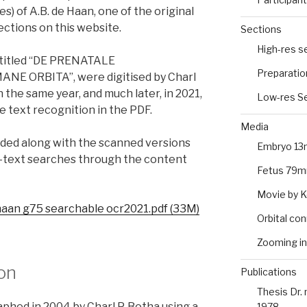
) of A.B. de Haan, one of the original
ections on this website.
Sections
High-res s
 titled “DE PRENATALE
Preparatio
 ORBITA”, were digitised by Charl
 the same year, and much later, in 2021,
Low-res Se
e text recognition in the PDF.
Media
ded along with the scanned versions
Embryo 13
ll-text searches through the content
Fetus 79m
Movie by 
haan g75 searchable ocr2021.pdf (33M)
Orbital co
Zooming in
ion
Publications
Thesis Dr.
hed in 2004 by Charl P. Botha using a
1978