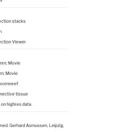
ection stacks
n
ction Viewer
mm; Movie
m; Movie
Koornneef
nnective tissue
 on highres data
 med. Gerhard Asmussen, Leipzig,