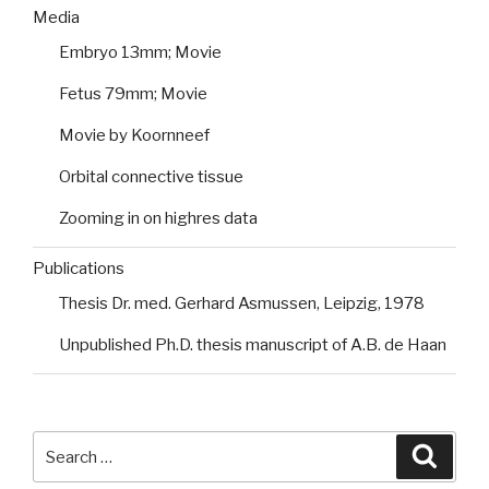
Media
Embryo 13mm; Movie
Fetus 79mm; Movie
Movie by Koornneef
Orbital connective tissue
Zooming in on highres data
Publications
Thesis Dr. med. Gerhard Asmussen, Leipzig, 1978
Unpublished Ph.D. thesis manuscript of A.B. de Haan
Search
Searc
for: