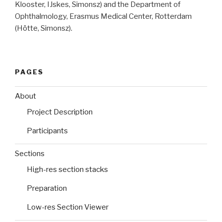
Klooster, IJskes, Simonsz) and the Department of
Ophthalmology, Erasmus Medical Center, Rotterdam
(Hötte, Simonsz).
PAGES
About
Project Description
Participants
Sections
High-res section stacks
Preparation
Low-res Section Viewer