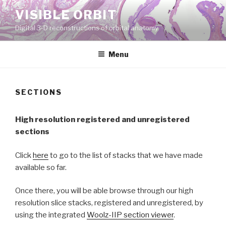
Skip
VISIBLE ORBIT
to
Digital 3-D reconstructions of orbital anatomy
content
Menu
SECTIONS
High resolution registered and unregistered
sections
Click
here
to go to the list of stacks that we have made
available so far.
Once there, you will be able browse through our high
resolution slice stacks, registered and unregistered, by
using the integrated
Woolz-IIP section viewer
.