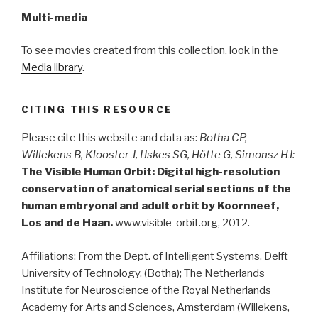
Multi-media
To see movies created from this collection, look in the
Media library
.
CITING THIS RESOURCE
Please cite this website and data as:
Botha CP,
Willekens B, Klooster J, IJskes SG, Hötte G, Simonsz HJ:
The Visible Human Orbit: Digital high-resolution
conservation of anatomical serial sections of the
human embryonal and adult orbit by Koornneef,
Los and de Haan.
www.visible-orbit.org, 2012.
Affiliations: From the Dept. of Intelligent Systems, Delft
University of Technology, (Botha); The Netherlands
Institute for Neuroscience of the Royal Netherlands
Academy for Arts and Sciences, Amsterdam (Willekens,