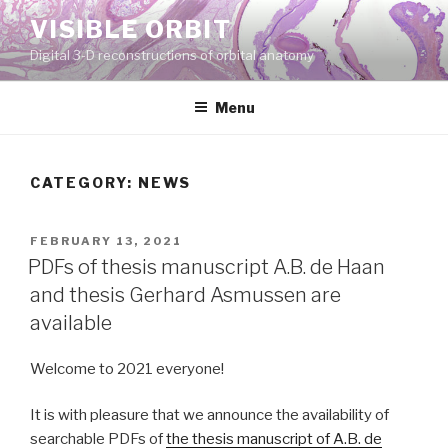
Skip
VISIBLE ORBIT
to
Digital 3-D reconstructions of orbital anatomy
content
Menu
CATEGORY:
NEWS
POSTED
FEBRUARY 13, 2021
ON
PDFs of thesis manuscript A.B. de Haan
and thesis Gerhard Asmussen are
available
Welcome to 2021 everyone!
It is with pleasure that we announce the availability of
searchable PDFs of
the thesis manuscript of A.B. de