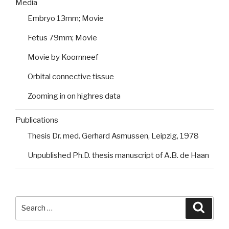
Media
Embryo 13mm; Movie
Fetus 79mm; Movie
Movie by Koornneef
Orbital connective tissue
Zooming in on highres data
Publications
Thesis Dr. med. Gerhard Asmussen, Leipzig, 1978
Unpublished Ph.D. thesis manuscript of A.B. de Haan
Search
Searc
for: