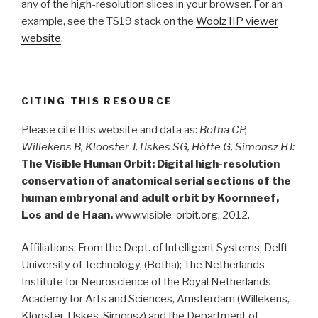
any of the high-resolution slices in your browser. For an
example, see the TS19 stack on the
Woolz IIP viewer
website
.
CITING THIS RESOURCE
Please cite this website and data as:
Botha CP,
Willekens B, Klooster J, IJskes SG, Hötte G, Simonsz HJ:
The Visible Human Orbit: Digital high-resolution
conservation of anatomical serial sections of the
human embryonal and adult orbit by Koornneef,
Los and de Haan.
www.visible-orbit.org, 2012.
Affiliations: From the Dept. of Intelligent Systems, Delft
University of Technology, (Botha); The Netherlands
Institute for Neuroscience of the Royal Netherlands
Academy for Arts and Sciences, Amsterdam (Willekens,
Klooster, IJskes, Simonsz) and the Department of