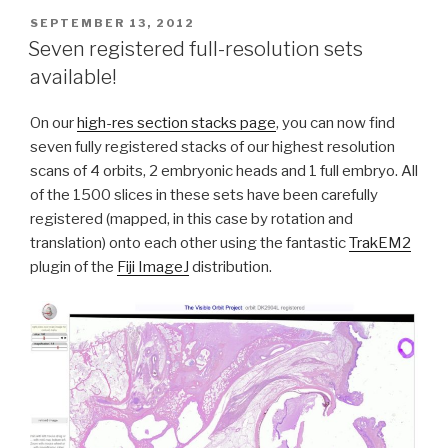
POSTED
SEPTEMBER 13, 2012
ON
Seven registered full-resolution sets
available!
On our
high-res section stacks page
, you can now find
seven fully registered stacks of our highest resolution
scans of 4 orbits, 2 embryonic heads and 1 full embryo. All
of the 1500 slices in these sets have been carefully
registered (mapped, in this case by rotation and
translation) onto each other using the fantastic
TrakEM2
plugin of the
Fiji ImageJ
distribution.