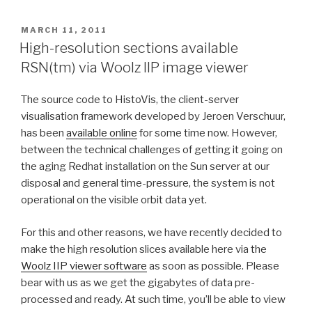
POSTED
MARCH 11, 2011
ON
High-resolution sections available
RSN(tm) via Woolz IIP image viewer
The source code to HistoVis, the client-server
visualisation framework developed by Jeroen Verschuur,
has been
available online
for some time now. However,
between the technical challenges of getting it going on
the aging Redhat installation on the Sun server at our
disposal and general time-pressure, the system is not
operational on the visible orbit data yet.
For this and other reasons, we have recently decided to
make the high resolution slices available here via the
Woolz IIP viewer software
as soon as possible. Please
bear with us as we get the gigabytes of data pre-
processed and ready. At such time, you’ll be able to view