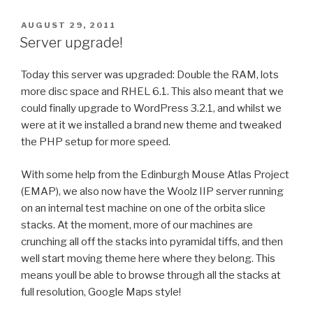
POSTED
AUGUST 29, 2011
ON
Server upgrade!
Today this server was upgraded: Double the RAM, lots
more disc space and RHEL 6.1. This also meant that we
could finally upgrade to WordPress 3.2.1, and whilst we
were at it we installed a brand new theme and tweaked
the PHP setup for more speed.
With some help from the Edinburgh Mouse Atlas Project
(EMAP), we also now have the Woolz IIP server running
on an internal test machine on one of the orbita slice
stacks. At the moment, more of our machines are
crunching all off the stacks into pyramidal tiffs, and then
well start moving theme here where they belong. This
means youll be able to browse through all the stacks at
full resolution, Google Maps style!