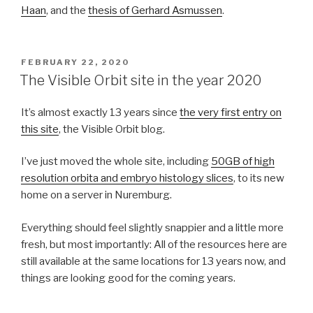
Haan
, and the
thesis of Gerhard Asmussen
.
POSTED
FEBRUARY 22, 2020
ON
The Visible Orbit site in the year 2020
It’s almost exactly 13 years since
the very first entry on
this site
, the Visible Orbit blog.
I’ve just moved the whole site, including
50GB of high
resolution orbita and embryo histology slices
, to its new
home on a server in Nuremburg.
Everything should feel slightly snappier and a little more
fresh, but most importantly: All of the resources here are
still available at the same locations for 13 years now, and
things are looking good for the coming years.