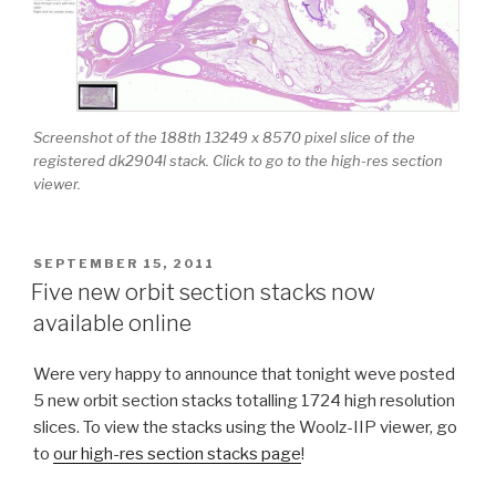
Screenshot of the 188th 13249 x 8570 pixel slice of the
registered dk2904l stack. Click to go to the high-res section
viewer.
POSTED
SEPTEMBER 15, 2011
ON
Five new orbit section stacks now
available online
Were very happy to announce that tonight weve posted
5 new orbit section stacks totalling 1724 high resolution
slices. To view the stacks using the Woolz-IIP viewer, go
to
our high-res section stacks page
!