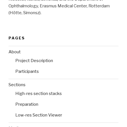
Ophthalmology, Erasmus Medical Center, Rotterdam
(Hötte, Simonsz).
PAGES
About
Project Description
Participants
Sections
High-res section stacks
Preparation
Low-res Section Viewer