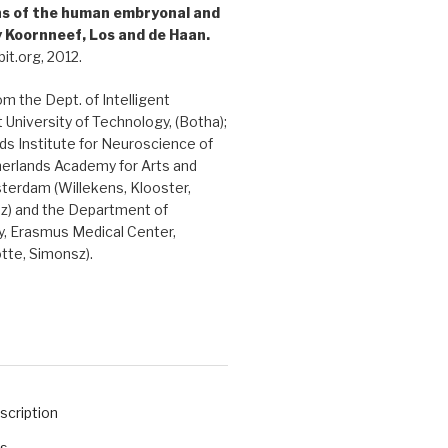
ons of the human embryonal and
y Koornneef, Los and de Haan.
it.org, 2012.
rom the Dept. of Intelligent
 University of Technology, (Botha);
s Institute for Neuroscience of
herlands Academy for Arts and
terdam (Willekens, Klooster,
sz) and the Department of
, Erasmus Medical Center,
tte, Simonsz).
scription
ts