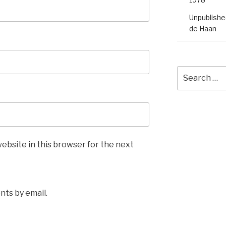
Unpublished
de Haan
Search
for:
ebsite in this browser for the next
ts by email.