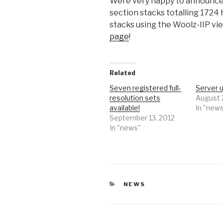
Were very happy to announce 
section stacks totalling 1724 
stacks using the Woolz-IIP vi
page
!
Related
Seven registered full-
Server 
resolution sets
August 
available!
In "new
September 13, 2012
In "news"
CATEGORIES
NEWS