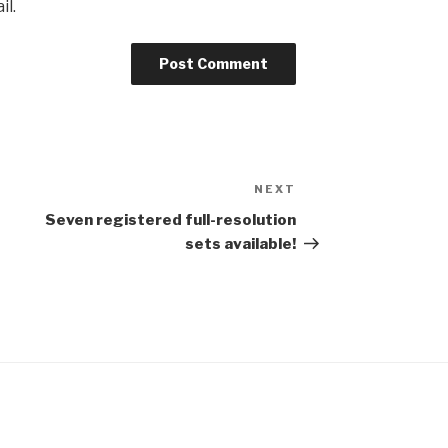
il.
NEXT
Next
Post
Seven registered full-resolution
sets available!