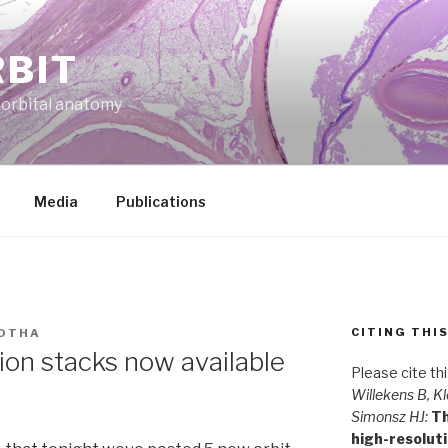
RBIT
f orbital anatomy
Media
Publications
CITING THI
OTHA
ion stacks now available
Please cite th
Willekens B, Kl
Simonsz HJ:
Th
high-resolut