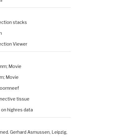
ection stacks
n
ction Viewer
mm; Movie
m; Movie
Koornneef
nnective tissue
 on highres data
 med. Gerhard Asmussen, Leipzig,