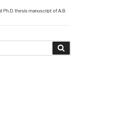
 Ph.D. thesis manuscript of A.B.
Search