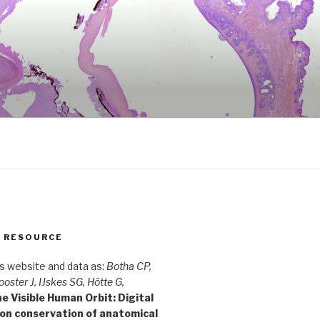
S RESOURCE
is website and data as:
Botha CP,
ooster J, IJskes SG, Hötte G,
e Visible Human Orbit: Digital
ion conservation of anatomical