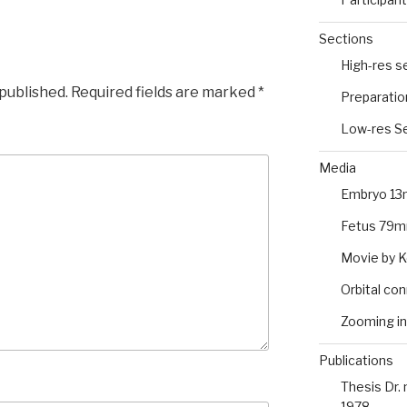
Sections
High-res s
 published.
Required fields are marked
*
Preparatio
Low-res Se
Media
Embryo 13
Fetus 79m
Movie by 
Orbital co
Zooming in
Publications
Thesis Dr.
1978