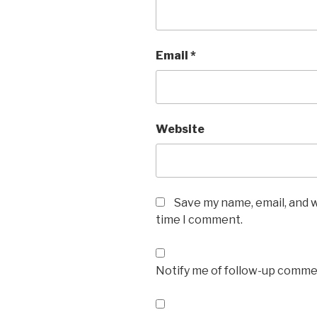
Email
*
Website
Save my name, email, and w
time I comment.
Notify me of follow-up commen