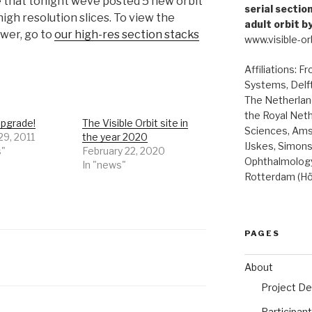
that tonight weve posted 5 new orbit
serial secti
high resolution slices. To view the
adult orbit b
ewer, go to
our high-res section stacks
www.visible-orb
Affiliations: F
Systems, Delft
The Netherland
the Royal Net
upgrade!
The Visible Orbit site in
Sciences, Ams
29, 2011
the year 2020
IJskes, Simon
s"
February 22, 2020
Ophthalmology
In "news"
Rotterdam (Hö
PAGES
About
Project De
Participan