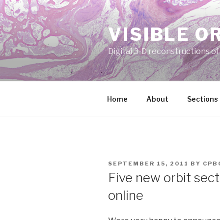
Skip
to
VISIBLE O
content
Digital 3-D reconstructions o
Home
About
Sections
POSTED
SEPTEMBER 15, 2011
BY
CPB
ON
Five new orbit sect
online