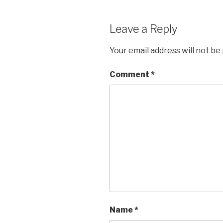
Leave a Reply
Your email address will not be
Comment
*
Name
*