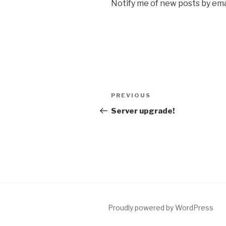
Notify me of new posts by ema
Post
Previous
PREVIOUS
navigation
Post
Server upgrade!
Proudly powered by WordPress