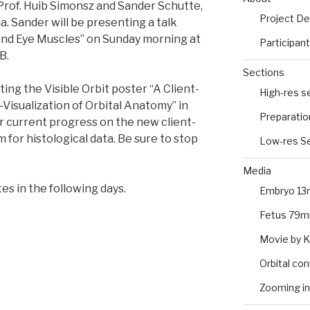
Prof. Huib Simonsz and Sander Schutte,
Project De
da. Sander will be presenting a talk
and Eye Muscles” on Sunday morning at
Participan
B.
Sections
ing the Visible Orbit poster “A Client-
High-res s
isualization of Orbital Anatomy” in
Preparatio
ur current progress on the new client-
 for histological data. Be sure to stop
Low-res Se
Media
es in the following days.
Embryo 13
Fetus 79m
Movie by 
Orbital co
Zooming in