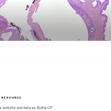
S RESOURCE
is website and data as:
Botha CP,