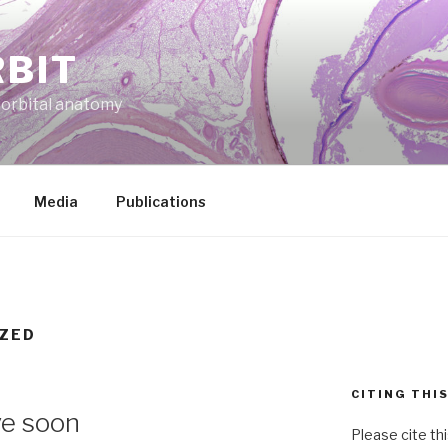
RBIT
f orbital anatomy
Media
Publications
ZED
CITING THI
ve soon
Please cite th