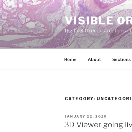
Skip
to
VISIBLE O
content
Digital 3-D reconstructions o
Home
About
Sections
CATEGORY:
UNCATEGORI
POSTED
JANUARY 22, 2010
ON
3D Viewer going li