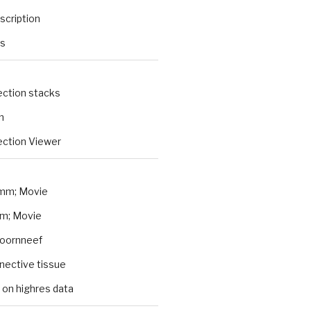
scription
ts
ection stacks
n
ction Viewer
mm; Movie
m; Movie
Koornneef
nnective tissue
 on highres data