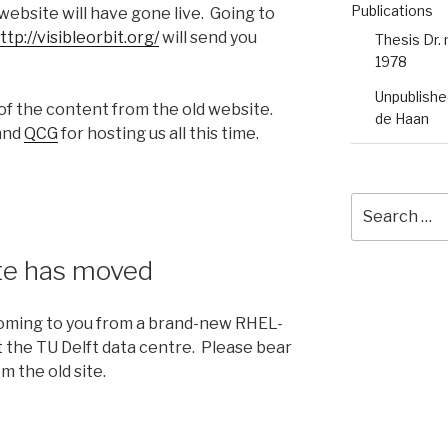
Publications
 website will have gone live. Going to
ttp://visibleorbit.org/
will send you
Thesis Dr.
1978
Unpublished
of the content from the old website.
de Haan
 and
QCG
for hosting us all this time.
Search
for:
ite has moved
 coming to you from a brand-new RHEL-
 the TU Delft data centre. Please bear
m the old site.