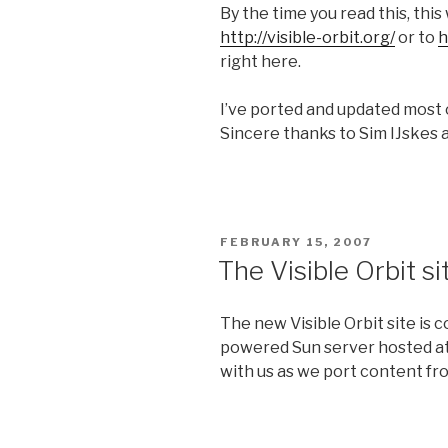
By the time you read this, this
http://visible-orbit.org/
or to
h
right here.
I’ve ported and updated most 
Sincere thanks to Sim IJskes
POSTED
FEBRUARY 15, 2007
ON
The Visible Orbit s
The new Visible Orbit site is
powered Sun server hosted at
with us as we port content fro