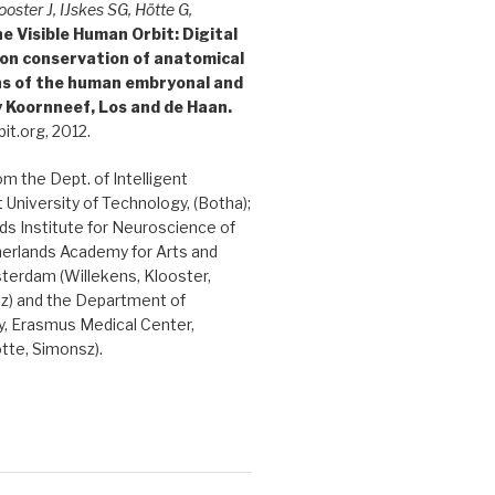
ooster J, IJskes SG, Hötte G,
e Visible Human Orbit: Digital
ion conservation of anatomical
ons of the human embryonal and
y Koornneef, Los and de Haan.
it.org, 2012.
rom the Dept. of Intelligent
 University of Technology, (Botha);
s Institute for Neuroscience of
herlands Academy for Arts and
terdam (Willekens, Klooster,
sz) and the Department of
, Erasmus Medical Center,
tte, Simonsz).