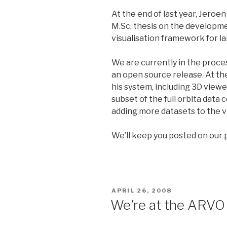
At the end of last year, Jeroe
M.Sc. thesis on the developme
visualisation framework for la
We are currently in the proces
an open source release. At the
his system, including 3D viewer 
subset of the full orbita data 
adding more datasets to the v
We’ll keep you posted on our 
POSTED
APRIL 26, 2008
ON
We’re at the ARVO