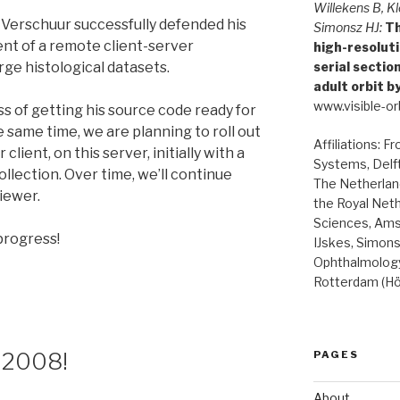
Willekens B, Kl
n Verschuur successfully defended his
Simonsz HJ:
Th
nt of a remote client-server
high-resolut
serial secti
rge histological datasets.
adult orbit b
www.visible-orb
s of getting his source code ready for
 same time, we are planning to roll out
Affiliations: F
client, on this server, initially with a
Systems, Delft
collection. Over time, we’ll continue
The Netherland
iewer.
the Royal Net
Sciences, Ams
progress!
IJskes, Simon
Ophthalmology
Rotterdam (Hö
 2008!
PAGES
About