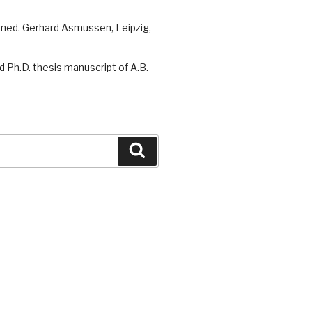
 med. Gerhard Asmussen, Leipzig,
 Ph.D. thesis manuscript of A.B.
Search