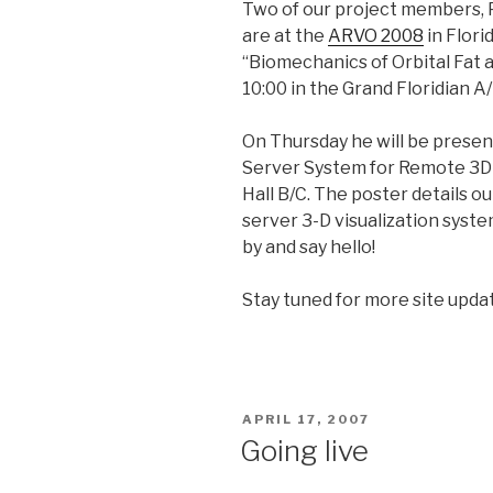
Two of our project members, 
are at the
ARVO 2008
in Flori
“Biomechanics of Orbital Fat 
10:00 in the Grand Floridian A/
On Thursday he will be present
Server System for Remote 3D-V
Hall B/C. The poster details o
server 3-D visualization system
by and say hello!
Stay tuned for more site updat
POSTED
APRIL 17, 2007
ON
Going live